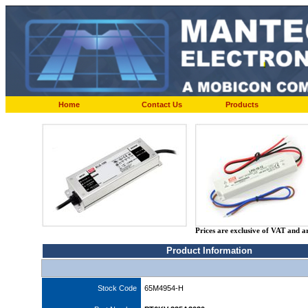
Home
Contact Us
Products
Prices are exclusive of VAT and a
Product Information
Stock Code
65M4954-H