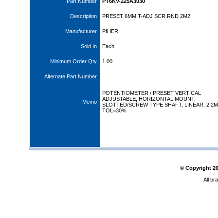
Part Number
PT6KV-225A3030
Description
PRESET 6MM T-ADJ SCR RND 2M2
Manufacturer
PIHER
Sold In
Each
Minimum Order Qty
1.00
Alternate Part Number
POTENTIOMETER / PRESET VERTICAL
ADJUSTABLE, HORIZONTAL MOUNT,
Memo
SLOTTED/SCREW TYPE SHAFT, LINEAR, 2.2
TOL=30%
© Copyright
2
All br