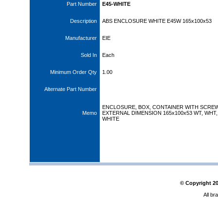
Part Number
E45-WHITE
Description
ABS ENCLOSURE WHITE E45W 165x100x53
Manufacturer
EIE
Sold In
Each
Minimum Order Qty
1.00
Alternate Part Number
ENCLOSURE, BOX, CONTAINER WITH SCRE
Memo
EXTERNAL DIMENSION 165x100x53 WT, WHT,
WHITE
© Copyright
2
All br