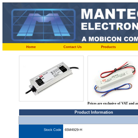
Home
Contact Us
Products
Prices are exclusive of VAT and a
Product Information
Stock Code
65M4929-H