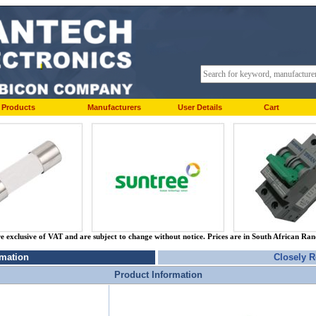
Products
Manufacturers
User Details
Cart
re exclusive of VAT and are subject to change without notice. Prices are in South African Ra
rmation
Closely R
Product Information