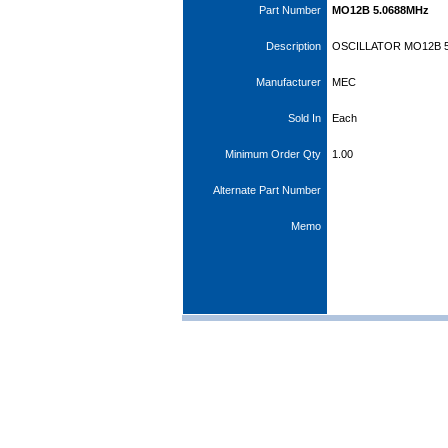
Part Number
MO12B 5.0688MHz
Description
OSCILLATOR MO12B 5
Manufacturer
MEC
Sold In
Each
Minimum Order Qty
1.00
Alternate Part Number
Memo