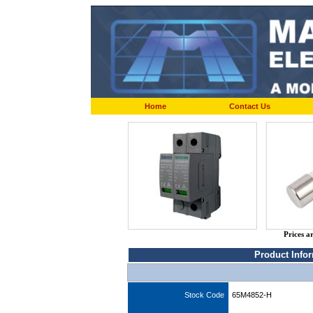
Home
Contact Us
Prices a
Product Info
Stock Code
65M4852-H