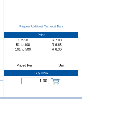
Request Additional Technical Data
Price
1
to
50
R
7.00
51
to
100
R
6.65
101
to
500
R
6.30
Priced Per
Unit
Buy Now