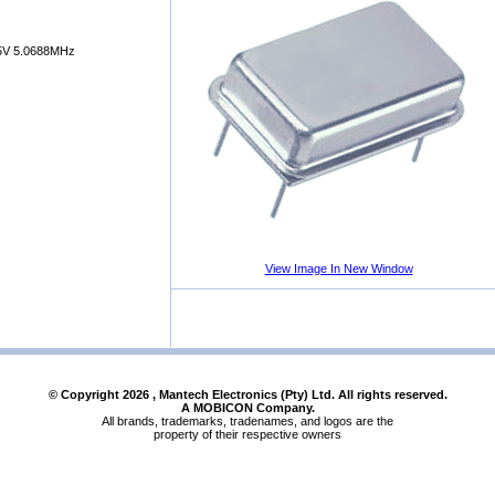
V 5.0688MHz
View Image In New Window
© Copyright
2026
, Mantech Electronics (Pty) Ltd. All rights reserved.
A MOBICON Company.
All brands, trademarks, tradenames, and logos are the
property of their respective owners