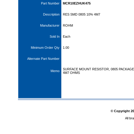
Part Number
MCR10EZHUK475
Description
RES SMD 0805 10% 4M7
Manufacturer
ROHM
Sold In
Each
Minimum Order Qty
1.00
Alternate Part Number
SURFACE MOUNT RESISTOR, 0805 PACKAGE,
Memo
4M7 OHMS
© Copyright
2
All br