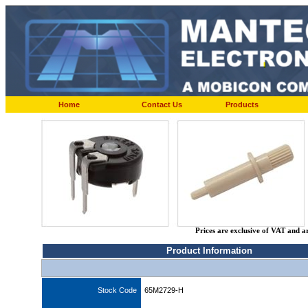
Home
Contact Us
Products
Prices are exclusive of VAT and a
Product Information
Stock Code
65M2729-H