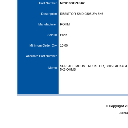
Part Number
MCR10GEZH562
Description
RESISTOR SMD 0805 2% 5K6
Manufacturer
ROHM
Sold In
Each
Minimum Order Qty
10.00
Alternate Part Number
SURFACE MOUNT RESISTOR, 0805 PACKAGE,
Memo
5K6 OHMS
© Copyright
2
All br