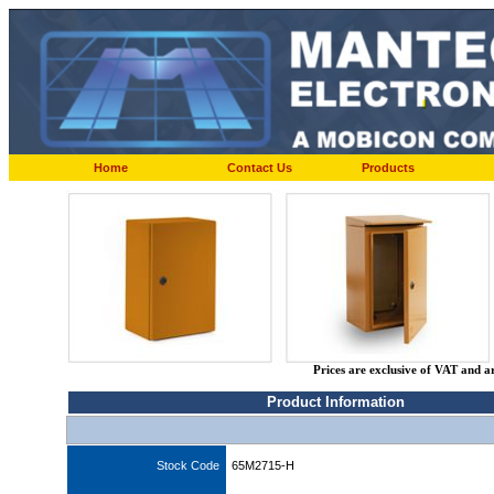
Home
Contact Us
Products
Prices are exclusive of VAT and a
Product Information
Stock Code
65M2715-H