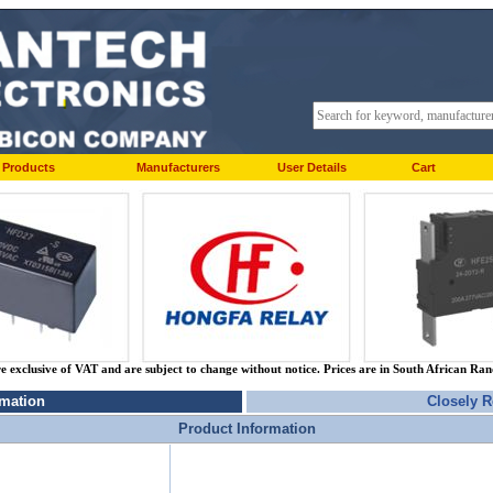
Products
Manufacturers
User Details
Cart
re exclusive of VAT and are subject to change without notice. Prices are in South African Ra
rmation
Closely R
Product Information