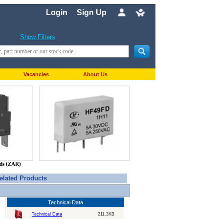
Login
Sign Up
Show Filters
Vacancies
About Us
nds (ZAR)
elated Products
Technical Data
Technical Data
211.3KB