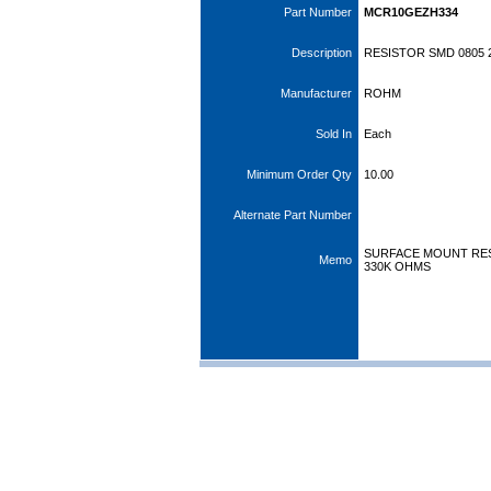
Part Number
MCR10GEZH334
Description
RESISTOR SMD 0805 
Manufacturer
ROHM
Sold In
Each
Minimum Order Qty
10.00
Alternate Part Number
SURFACE MOUNT RESI
Memo
330K OHMS