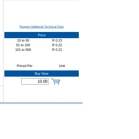
Request Additional Technical Data
Price
10
to
50
R
0.23
51
to
100
R
0.22
101
to
500
R
0.21
Priced Per
Unit
Buy Now