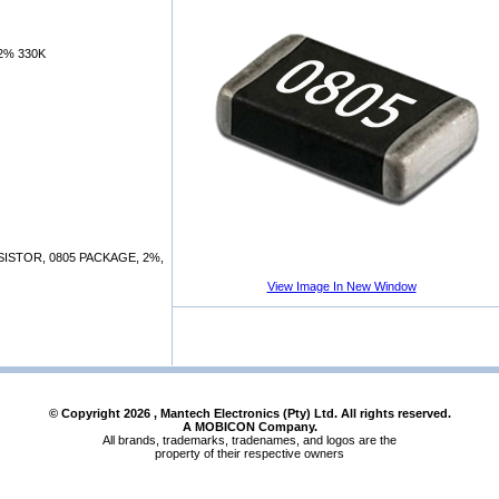
2% 330K
STOR, 0805 PACKAGE, 2%,
View Image In New Window
© Copyright
2026
, Mantech Electronics (Pty) Ltd. All rights reserved.
A MOBICON Company.
All brands, trademarks, tradenames, and logos are the
property of their respective owners