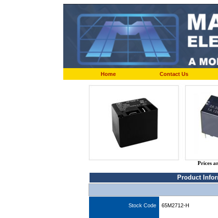
Home
Contact Us
Prices a
Product Info
Stock Code
65M2712-H