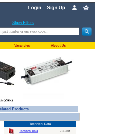
Login
Sign Up
Show Filters
Vacancies
About Us
nds (ZAR)
elated Products
Technical Data
Technical Data
211.3KB