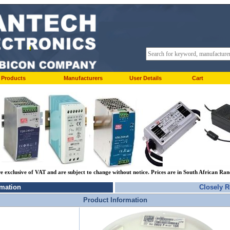
Products
Manufacturers
User Details
Cart
re exclusive of VAT and are subject to change without notice. Prices are in South African Ra
rmation
Closely R
Product Information