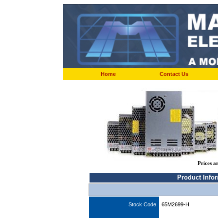
Home
Contact Us
Prices a
Product Info
Stock Code
65M2699-H