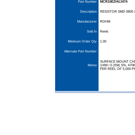
Part Number
MCR10EZHUJ474
Description
RESISTOR SMD 0805 /
Manufacturer
ROHM
Sold In
Reels
Minimum Order Qty
1.00
Alternate Part Number
SURFACE MOUNT CHI
Memo
1/4W / 0.25W, 5%, 4
PER REEL OF 5,000-P