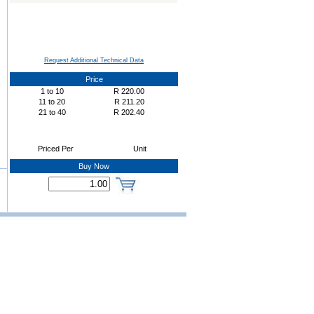
Request Additional Technical Data
Price
1
to
10
R
220.00
11
to
20
R
211.20
21
to
40
R
202.40
Priced Per
Unit
Buy Now