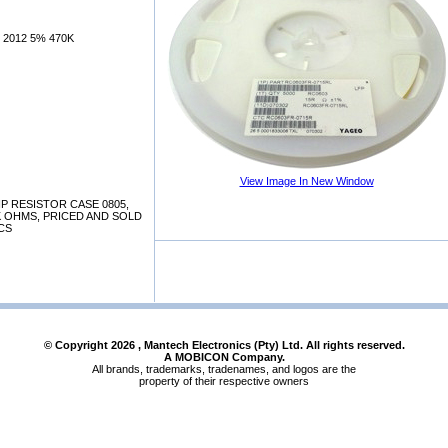
 2012 5% 470K
View Image In New Window
P RESISTOR CASE 0805,
70K OHMS, PRICED AND SOLD
CS
© Copyright
2026
, Mantech Electronics (Pty) Ltd. All rights reserved.
A MOBICON Company.
All brands, trademarks, tradenames, and logos are the
property of their respective owners