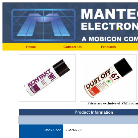
Home
Contact Us
Products
Prices are exclusive of VAT and a
Product Information
Stock Code
65M2665-H