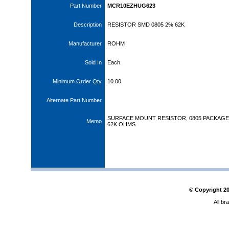
Part Number
MCR10EZHUG623
Description
RESISTOR SMD 0805 2% 62K
Manufacturer
ROHM
Sold In
Each
Minimum Order Qty
10.00
Alternate Part Number
SURFACE MOUNT RESISTOR, 0805 PACKAGE,
Memo
62K OHMS
© Copyright
2
All br