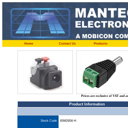
Home
Contact Us
Products
Prices are exclusive of VAT and a
Product Information
Stock Code
65M2656-H