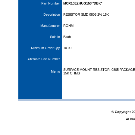
Part Number
MCR10EZHUG153 *DBK*
Description
RESISTOR SMD 0805 2% 15K
Manufacturer
ROHM
Sold In
Each
Minimum Order Qty
10.00
Alternate Part Number
SURFACE MOUNT RESISTOR, 0805 PACKAGE,
Memo
15K OHMS
© Copyright
2
All br