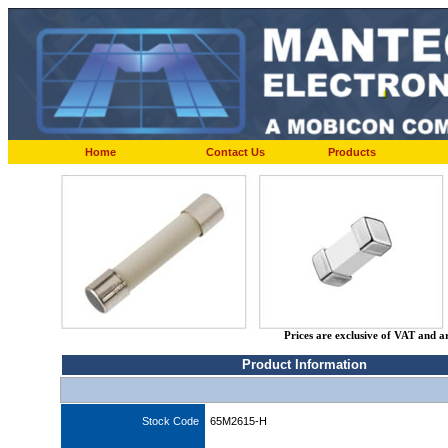
Home
Contact Us
Products
Prices are exclusive of VAT and a
Product Information
Stock Code
65M2615-H