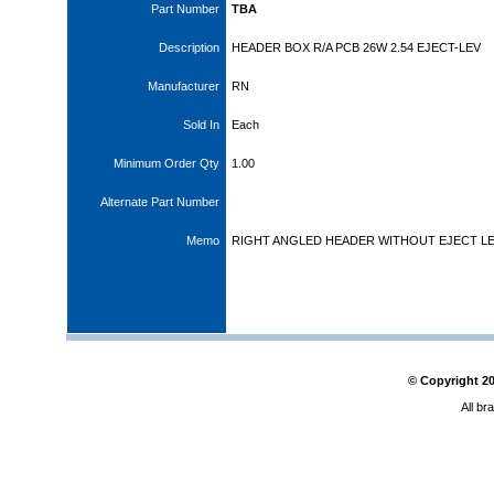
Part Number
TBA
Description
HEADER BOX R/A PCB 26W 2.54 EJECT-LEV
Manufacturer
RN
Sold In
Each
Minimum Order Qty
1.00
Alternate Part Number
Memo
RIGHT ANGLED HEADER WITHOUT EJECT L
© Copyright
2
All br