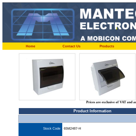
Home
Contact Us
Products
Prices are exclusive of VAT and a
Product Information
Stock Code
65M2487-H