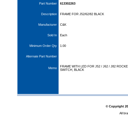
Part Number
613302263
Description
FRAME FOR J52/62/82 BLACK
Manufacturer
C&K
Sold In
Each
Minimum Order Qty
1.00
Alternate Part Number
FRAME WITH LED FOR J52 / J62 / J82 ROCK
Memo
SWITCH, BLACK
© Copyright
2
All br