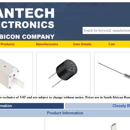
Products
Manufacturers
User Details
Cart
re exclusive of VAT and are subject to change without notice. Prices are in South African Ra
rmation
Closely R
Product Information