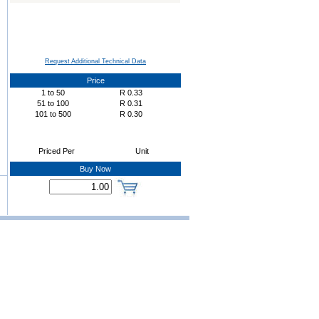
Request Additional Technical Data
Price
1
to
50
R
0.33
51
to
100
R
0.31
101
to
500
R
0.30
Priced Per
Unit
Buy Now