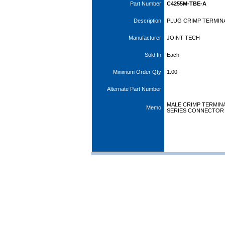
Part Number
C4255M-TBE-A
Description
PLUG CRIMP TERMIN
Manufacturer
JOINT TECH
Sold In
Each
Minimum Order Qty
1.00
Alternate Part Number
MALE CRIMP TERMINA
Memo
SERIES CONNECTOR