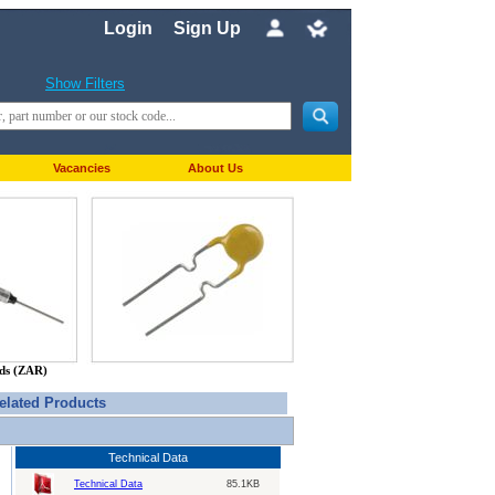
Login
Sign Up
Show Filters
Vacancies
About Us
nds (ZAR)
elated Products
Technical Data
Technical Data
85.1KB