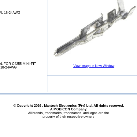
AL 18-24AWG
L FOR C4255 MINI-FIT
View Image In New Window
 18-24AWG
© Copyright
2026
, Mantech Electronics (Pty) Ltd. All rights reserved.
A MOBICON Company.
All brands, trademarks, tradenames, and logos are the
property of their respective owners