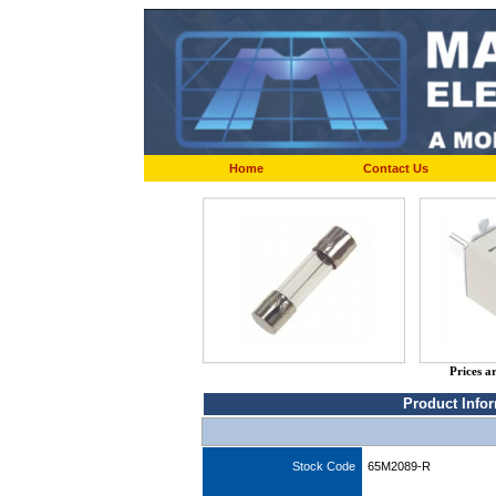
Home
Contact Us
Prices a
Product Info
Stock Code
65M2089-R