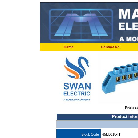
Home
Contact Us
Prices a
Product Info
Stock Code
65M0618-H