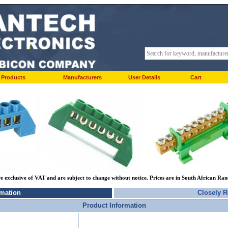
Products
Manufacturers
User Details
Cart
re exclusive of VAT and are subject to change without notice. Prices are in South African Ra
rmation
Closely R
Product Information