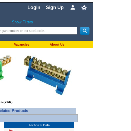
Login
Sign Up
Show Filters
Vacancies
About Us
nds (ZAR)
elated Products
Technical Data