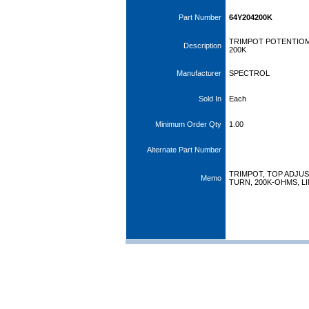
Part Number
64Y204200K
TRIMPOT POTENTIOM
Description
200K
Manufacturer
SPECTROL
Sold In
Each
Minimum Order Qty
1.00
Alternate Part Number
TRIMPOT, TOP ADJUS
Memo
TURN, 200K-OHMS, L