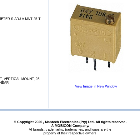
ETER S-ADJ V-MNT 25-T
T, VERTICAL MOUNT, 25
INEAR
View Image In New Window
© Copyright
2026
, Mantech Electronics (Pty) Ltd. All rights reserved.
A MOBICON Company.
All brands, trademarks, tradenames, and logos are the
property of their respective owners