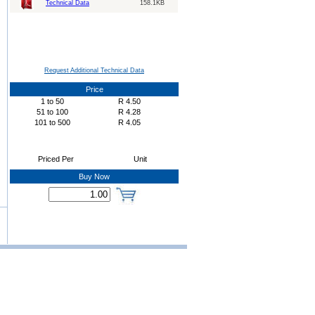
Technical Data
158.1KB
Request Additional Technical Data
Price
1
to
50
R
4.50
51
to
100
R
4.28
101
to
500
R
4.05
Priced Per
Unit
Buy Now