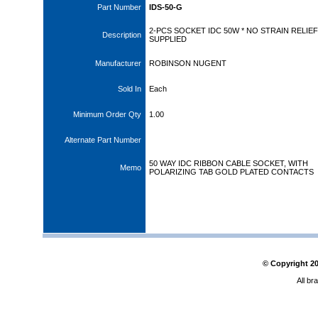
Part Number
IDS-50-G
2-PCS SOCKET IDC 50W * NO STRAIN RELIEF
Description
SUPPLIED
Manufacturer
ROBINSON NUGENT
Sold In
Each
Minimum Order Qty
1.00
Alternate Part Number
50 WAY IDC RIBBON CABLE SOCKET, WITH
Memo
POLARIZING TAB GOLD PLATED CONTACTS
© Copyright
2
All br