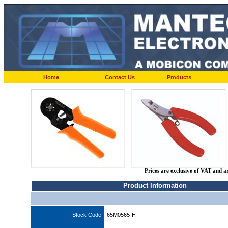
Home
Contact Us
Products
Prices are exclusive of VAT and a
Product Information
Stock Code
65M0565-H