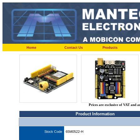
Home
Contact Us
Products
Prices are exclusive of VAT and a
Product Information
Stock Code
65M0522-H