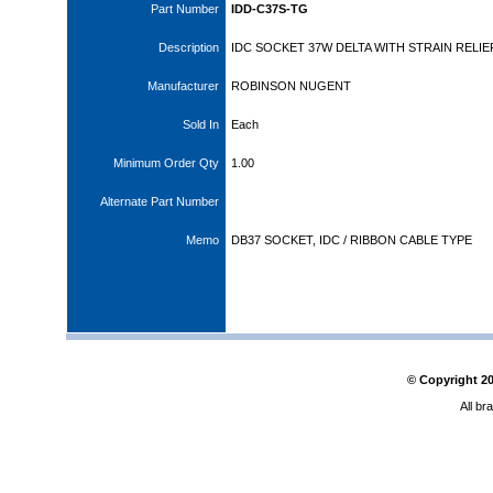
Part Number
IDD-C37S-TG
Description
IDC SOCKET 37W DELTA WITH STRAIN RELIE
Manufacturer
ROBINSON NUGENT
Sold In
Each
Minimum Order Qty
1.00
Alternate Part Number
Memo
DB37 SOCKET, IDC / RIBBON CABLE TYPE
© Copyright
2
All br