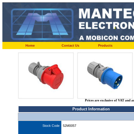
Home
Contact Us
Products
Prices are exclusive of VAT and a
Product Information
Stock Code
52M0057