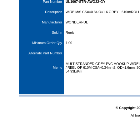
Part Number
UL1007-STR-AWG22-GY
Description
WIRE M/S CSA=0.34 O=1.6 GREY - 610m/ROLL
Manufacturer
WONDERFUL
Sold In
Reels
Minimum Order Qty
1.00
Alternate Part Number
MULTISTRANDED GREY PVC HOOKUP WIRE 
Memo
/ REEL OF 610M CSA=0.34mm2, OD=1.6mm, 30
54.93E/Km
© Copyright
2
All br