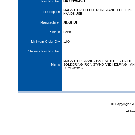
Part Number
MG16129-C-U
MAGNIFIER + LED + IRON STAND + HELPING
Description
HANDS USB
Manufacturer
JINGHUI
Sold In
Each
Minimum Order Qty
1.00
Alternate Part Number
MAGNIFIER STAND / BASE WITH LED LIGHT,
Memo
SOLDERING IRON STAND AND HELPING HAN
118*170*92mm
© Copyright
2
All br