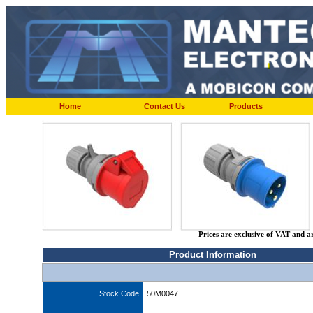
Home
Contact Us
Products
Prices are exclusive of VAT and a
Product Information
Stock Code
50M0047