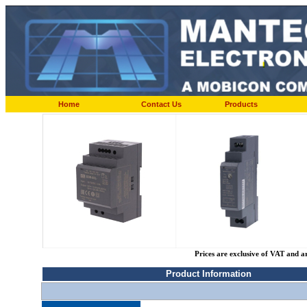
Home
Contact Us
Products
Prices are exclusive of VAT and a
Product Information