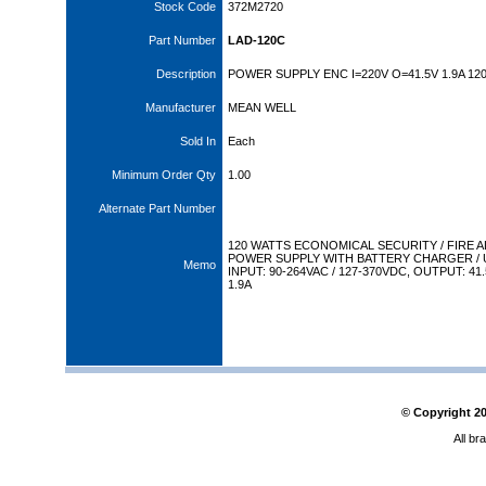
Stock Code
372M2720
Part Number
LAD-120C
Description
POWER SUPPLY ENC I=220V O=41.5V 1.9A 12
Manufacturer
MEAN WELL
Sold In
Each
Minimum Order Qty
1.00
Alternate Part Number
120 WATTS ECONOMICAL SECURITY / FIRE 
POWER SUPPLY WITH BATTERY CHARGER / 
Memo
INPUT: 90-264VAC / 127-370VDC, OUTPUT: 41
1.9A
© Copyright
2
All br