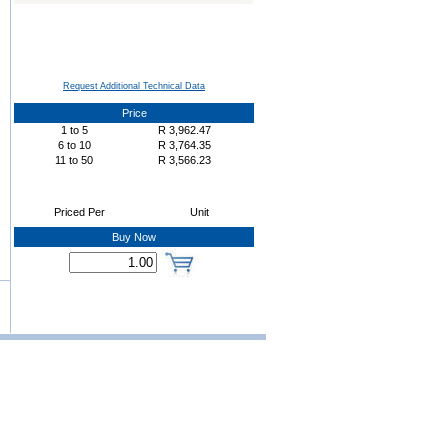
Request Additional Technical Data
Price
1
to
5
R
3,962.47
6
to
10
R
3,764.35
11
to
50
R
3,566.23
Priced Per
Unit
Buy Now