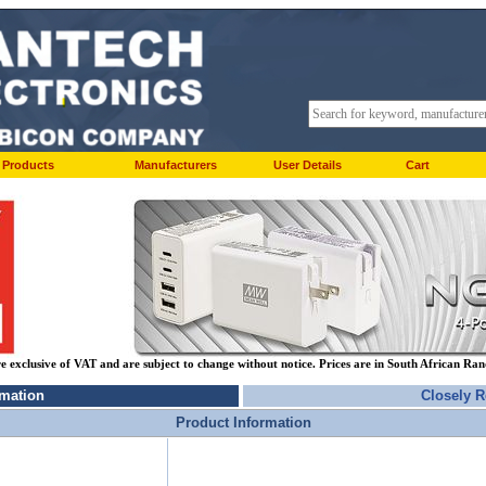
Products
Manufacturers
User Details
Cart
re exclusive of VAT and are subject to change without notice. Prices are in South African Ra
rmation
Closely R
Product Information