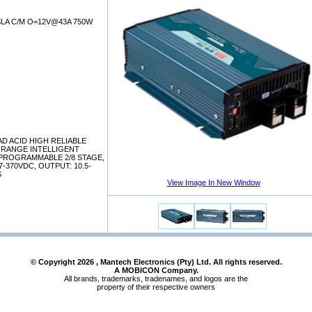
LA C/M O=12V@43A 750W
AD ACID HIGH RELIABLE
 RANGE INTELLIGENT
PROGRAMMABLE 2/8 STAGE,
27-370VDC, OUTPUT: 10.5-
S
View Image In New Window
© Copyright
2026
, Mantech Electronics (Pty) Ltd. All rights reserved.
A MOBICON Company.
All brands, trademarks, tradenames, and logos are the
property of their respective owners