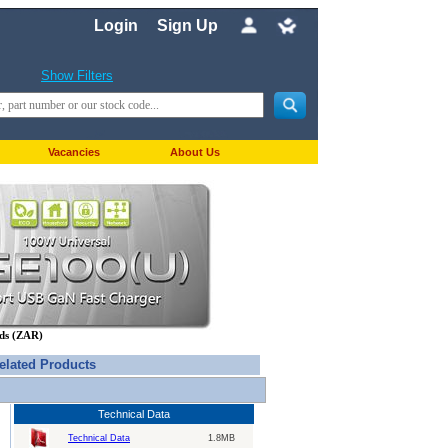
Login
Sign Up
Show Filters
Vacancies
About Us
nds (ZAR)
elated Products
Technical Data
Technical Data
1.8MB