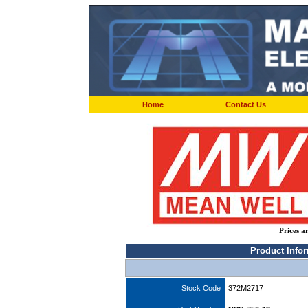
Home
Contact Us
Prices a
Product Info
Stock Code
372M2717