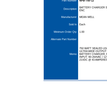
Part Number
NPB-750-12
BATTERY CHARGER S
Description
ENC
Manufacturer
MEAN WELL
Sold In
Each
Minimum Order Qty
1.00
Alternate Part Number
750 WATT SEALED LE
ULTRA WIDE OUTPUT
Memo
BATTERY CHARGER, 
INPUT: 90-264VAC / 1
21VDC @ 43 AMPERE