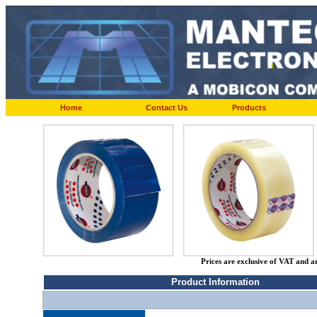
Home
Contact Us
Products
Prices are exclusive of VAT and a
Product Information