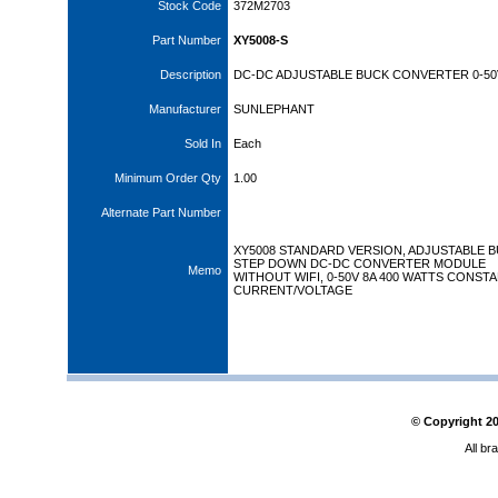
Stock Code
372M2703
Part Number
XY5008-S
Description
DC-DC ADJUSTABLE BUCK CONVERTER 0-50
Manufacturer
SUNLEPHANT
Sold In
Each
Minimum Order Qty
1.00
Alternate Part Number
XY5008 STANDARD VERSION, ADJUSTABLE B
STEP DOWN DC-DC CONVERTER MODULE
Memo
WITHOUT WIFI, 0-50V 8A 400 WATTS CONST
CURRENT/VOLTAGE
© Copyright
2
All br