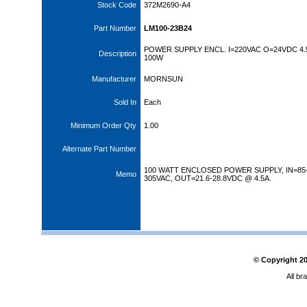
Stock Code
372M2690-A4
Part Number
LM100-23B24
POWER SUPPLY ENCL. I=220VAC O=24VDC 4.
Description
100W
Manufacturer
MORNSUN
Sold In
Each
Minimum Order Qty
1.00
Alternate Part Number
100 WATT ENCLOSED POWER SUPPLY, IN=85
Memo
305VAC, OUT=21.6-28.8VDC @ 4.5A.
© Copyright
2
All br