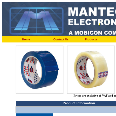
Home
Contact Us
Products
Prices are exclusive of VAT and a
Product Information