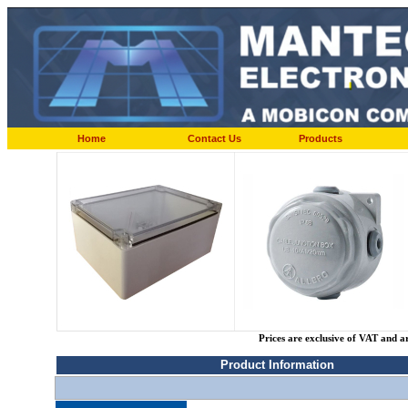
Home
Contact Us
Products
Prices are exclusive of VAT and a
Product Information