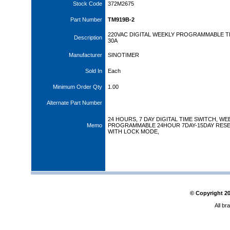
Stock Code
372M2675
Part Number
TM919B-2
220VAC DIGITAL WEEKLY PROGRAMMABLE T
Description
30A
Manufacturer
SINOTIMER
Sold In
Each
Minimum Order Qty
1.00
Alternate Part Number
24 HOURS, 7 DAY DIGITAL TIME SWITCH, WE
Memo
PROGRAMMABLE 24HOUR 7DAY-15DAY RESE
WITH LOCK MODE,
© Copyright
2
All br