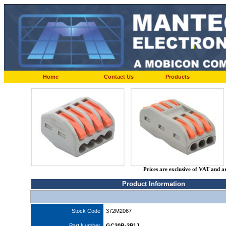
Home
Contact Us
Products
Prices are exclusive of VAT and a
Product Information
Stock Code
372M2067
Part Number
GC30B-2P1J