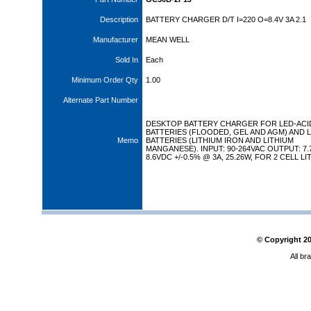
Description
BATTERY CHARGER D/T I=220 O=8.4V 3A 2.1
Manufacturer
MEAN WELL
Sold In
Each
Minimum Order Qty
1.00
Alternate Part Number
DESKTOP BATTERY CHARGER FOR LED-ACI
BATTERIES (FLOODED, GEL AND AGM) AND L
Memo
BATTERIES (LITHIUM IRON AND LITHIUM
MANGANESE). INPUT: 90-264VAC OUTPUT: 7.
8.6VDC +/-0.5% @ 3A, 25.26W, FOR 2 CELL LI
© Copyright
2
All br