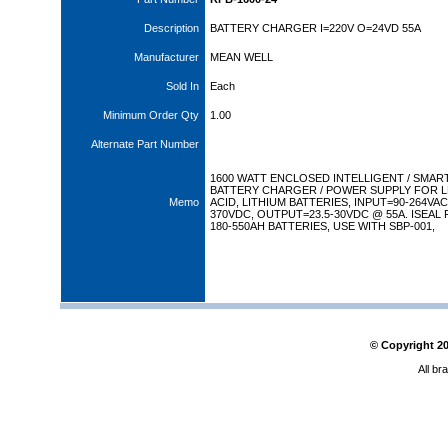
Description
BATTERY CHARGER I=220V O=24VD 55A
Manufacturer
MEAN WELL
Sold In
Each
Minimum Order Qty
1.00
Alternate Part Number
1600 WATT ENCLOSED INTELLIGENT / SMAR
BATTERY CHARGER / POWER SUPPLY FOR 
Memo
ACID, LITHIUM BATTERIES, INPUT=90-264VAC 
370VDC, OUTPUT=23.5-30VDC @ 55A. ISEAL
180-550AH BATTERIES, USE WITH SBP-001,
© Copyright
2
All br