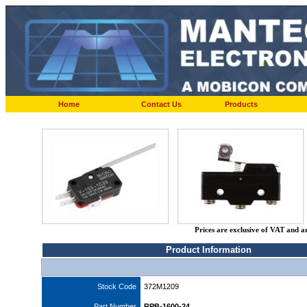
Home
Contact Us
Products
Prices are exclusive of VAT and a
Product Information
Stock Code
372M1209
Part Number
RPB-1600-24