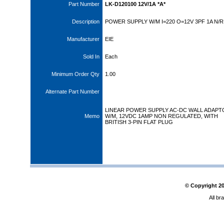
Part Number
LK-D120100 12V/1A *A*
Description
POWER SUPPLY W/M I=220 O=12V 3PF 1A N/
Manufacturer
EIE
Sold In
Each
Minimum Order Qty
1.00
Alternate Part Number
LINEAR POWER SUPPLY AC-DC WALL ADAPT
Memo
W/M, 12VDC 1AMP NON REGULATED, WITH
BRITISH 3-PIN FLAT PLUG
© Copyright
2
All br