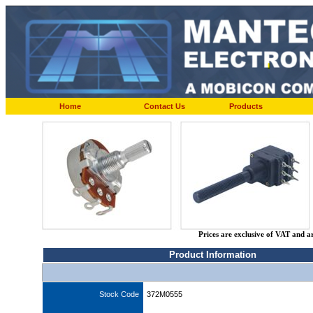
Home
Contact Us
Products
Prices are exclusive of VAT and a
Product Information
Stock Code
372M0555