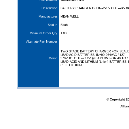
Description
BATTERY CHARGER D/T IN=220V OUT=24V 8
Manufacturer
MEAN WELL
Sold In
Each
Minimum Order Qty
1.00
Alternate Part Number
TWO STAGE BATTERY CHARGER FOR SEAL
LEAD ACID BATTERIES. IN=90-264VAC / 127-
Memo
370VDC. OUT=27.2V @ 8A 217W. FOR 40 TO 
LEAD-ACID AND LITHIUM (Li-ion) BATTERIES.
CELL LITHIUM,
© Copyright
2
All br