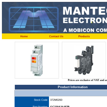
Home
Contact Us
Products
Prices are exclusive of VAT and a
Product Information
Stock Code
372M0260
Part Number
GC220A24-R7B