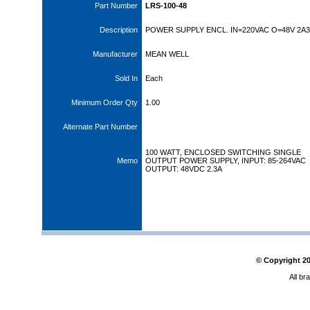
Part Number
LRS-100-48
Description
POWER SUPPLY ENCL. IN=220VAC O=48V 2A3
Manufacturer
MEAN WELL
Sold In
Each
Minimum Order Qty
1.00
Alternate Part Number
100 WATT, ENCLOSED SWITCHING SINGLE
Memo
OUTPUT POWER SUPPLY, INPUT: 85-264VAC
OUTPUT: 48VDC 2.3A
© Copyright
2
All br