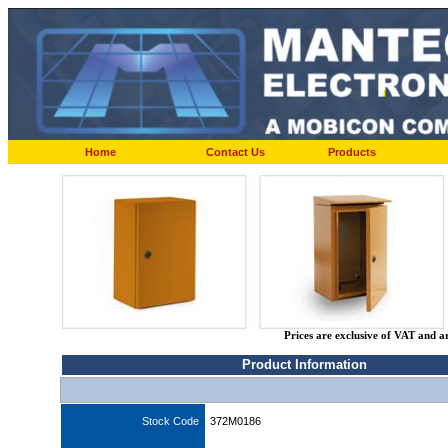
Home
Contact Us
Products
Prices are exclusive of VAT and a
Product Information
Stock Code
372M0186