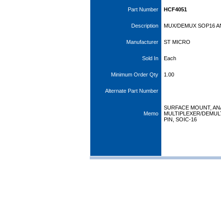
Part Number
HCF4051
Description
MUX/DEMUX SOP16 A
Manufacturer
ST MICRO
Sold In
Each
Minimum Order Qty
1.00
Alternate Part Number
SURFACE MOUNT, A
Memo
MULTIPLEXER/DEMULT
PIN, SOIC-16