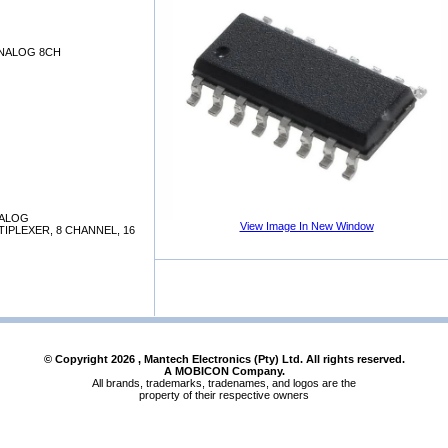
NALOG 8CH
NALOG
View Image In New Window
IPLEXER, 8 CHANNEL, 16
© Copyright
2026
, Mantech Electronics (Pty) Ltd. All rights reserved.
A MOBICON Company.
All brands, trademarks, tradenames, and logos are the
property of their respective owners