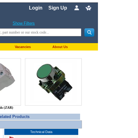
Login
Sign Up
Show Filters
Vacancies
About Us
nds (ZAR)
elated Products
Technical Data