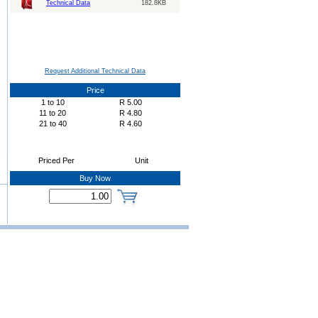
Technical Data
182.8KB
Request Additional Technical Data
Price
1
to
10
R
5.00
11
to
20
R
4.80
21
to
40
R
4.60
Priced Per
Unit
Buy Now