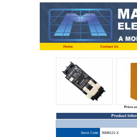
Home
Contact Us
Prices a
Product Info
Stock Code
35M8121-X