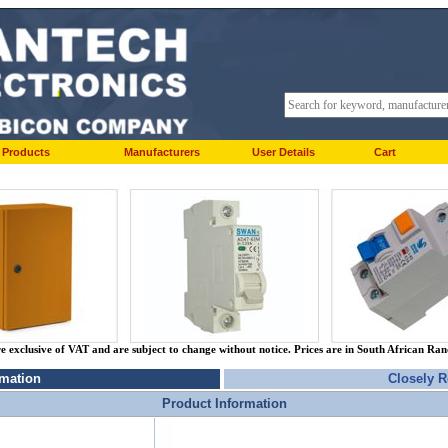
Products
Manufacturers
User Details
Cart
re exclusive of VAT and are subject to change without notice. Prices are in South African Ra
rmation
Closely R
Product Information