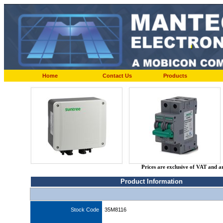
Home
Contact Us
Products
Prices are exclusive of VAT and a
Product Information
Stock Code
35M8116