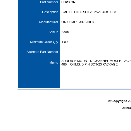
Part Number
FDV303N
Description
SMD FET N-C SOT23 25V 0A68 0E68
Manufacturer
ON SEMI / FAIRCHILD
Sold In
Each
Minimum Order Qty
1.00
Alternate Part Number
SURFACE MOUNT N-CHANNEL MOSFET 25V 
Memo
480m OHMS, 3-PIN SOT-23 PACKAGE
© Copyright
2
All br