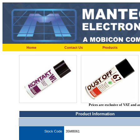
Home
Contact Us
Products
Prices are exclusive of VAT and a
Product Information
Stock Code
35M8061