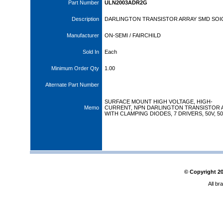
Part Number
ULN2003ADR2G
Description
DARLINGTON TRANSISTOR ARRAY SMD SOI
Manufacturer
ON-SEMI / FAIRCHILD
Sold In
Each
Minimum Order Qty
1.00
Alternate Part Number
SURFACE MOUNT HIGH VOLTAGE, HIGH-
Memo
CURRENT, NPN DARLINGTON TRANSISTOR 
WITH CLAMPING DIODES, 7 DRIVERS, 50V, 5
© Copyright
2
All br