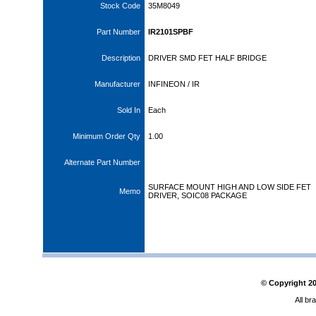
Stock Code
35M8049
Part Number
IR2101SPBF
Description
DRIVER SMD FET HALF BRIDGE
Manufacturer
INFINEON / IR
Sold In
Each
Minimum Order Qty
1.00
Alternate Part Number
SURFACE MOUNT HIGH AND LOW SIDE FET
Memo
DRIVER, SOIC08 PACKAGE
© Copyright
2
All br