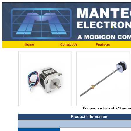
Home
Contact Us
Products
Prices are exclusive of VAT and a
Product Information