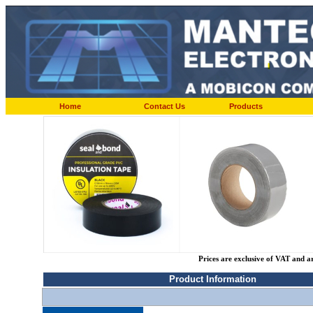
Home
Contact Us
Products
Prices are exclusive of VAT and a
Product Information