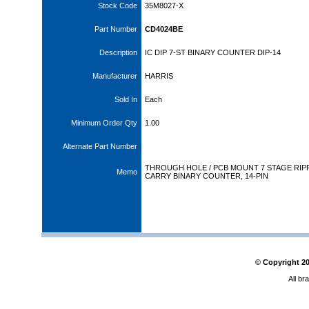
Stock Code
35M8027-X
Part Number
CD4024BE
Description
IC DIP 7-ST BINARY COUNTER DIP-14
Manufacturer
HARRIS
Sold In
Each
Minimum Order Qty
1.00
Alternate Part Number
THROUGH HOLE / PCB MOUNT 7 STAGE RIP
Memo
CARRY BINARY COUNTER, 14-PIN
© Copyright
2
All br