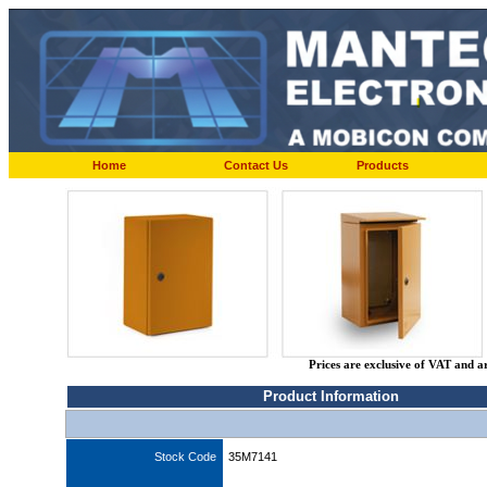
Home
Contact Us
Products
Prices are exclusive of VAT and a
Product Information
Stock Code
35M7141