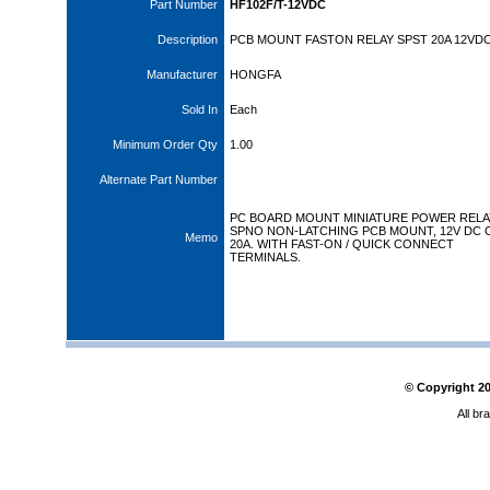
Part Number
HF102F/T-12VDC
Description
PCB MOUNT FASTON RELAY SPST 20A 12VD
Manufacturer
HONGFA
Sold In
Each
Minimum Order Qty
1.00
Alternate Part Number
PC BOARD MOUNT MINIATURE POWER RELA
SPNO NON-LATCHING PCB MOUNT, 12V DC C
Memo
20A. WITH FAST-ON / QUICK CONNECT
TERMINALS.
© Copyright
2
All br