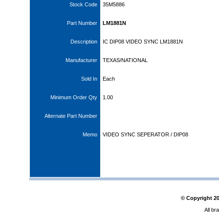
Stock Code
35M5886
Part Number
LM1881N
Description
IC DIP08 VIDEO SYNC LM1881N
Manufacturer
TEXAS/NATIONAL
Sold In
Each
Minimum Order Qty
1.00
Alternate Part Number
Memo
VIDEO SYNC SEPERATOR / DIP08
© Copyright
2
All br