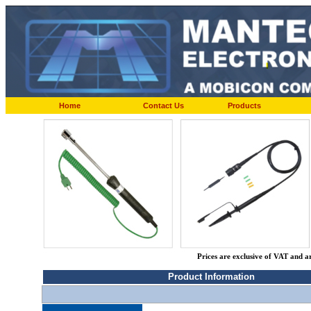
Home
Contact Us
Products
Prices are exclusive of VAT and a
Product Information