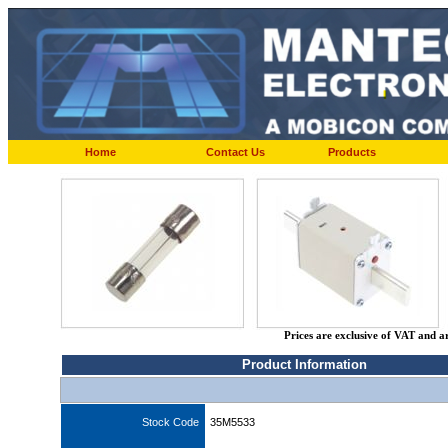
Home
Contact Us
Products
Prices are exclusive of VAT and a
Product Information
Stock Code
35M5533