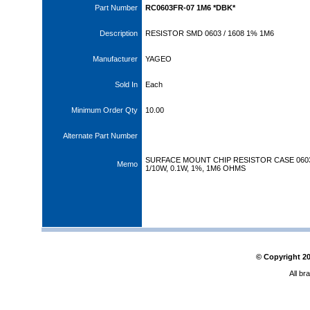
Part Number
RC0603FR-07 1M6 *DBK*
Description
RESISTOR SMD 0603 / 1608 1% 1M6
Manufacturer
YAGEO
Sold In
Each
Minimum Order Qty
10.00
Alternate Part Number
SURFACE MOUNT CHIP RESISTOR CASE 060
Memo
1/10W, 0.1W, 1%, 1M6 OHMS
© Copyright
2
All br