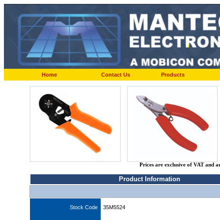
Home
Contact Us
Products
Prices are exclusive of VAT and a
Product Information
Stock Code
35M5524