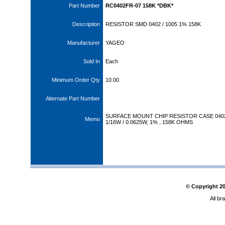
Part Number
RC0402FR-07 158K *DBK*
Description
RESISTOR SMD 0402 / 1005 1% 158K
Manufacturer
YAGEO
Sold In
Each
Minimum Order Qty
10.00
Alternate Part Number
SURFACE MOUNT CHIP RESISTOR CASE 040
Memo
1/16W / 0.0625W, 1% , 158K OHMS
© Copyright
2
All br