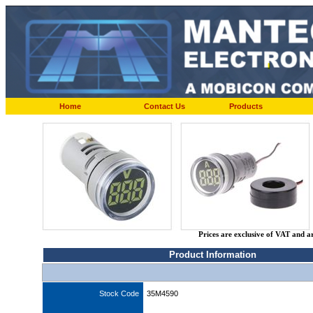
Home
Contact Us
Products
Prices are exclusive of VAT and a
Product Information
Stock Code
35M4590