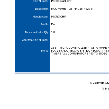
Part Number
PIC18F4620-I/PT
Description
MCU 40MHz TQFP PIC18F4620-I/PT
Manufacturer
MICROCHIP
Sold In
Each
Minimum Order Qty
1.00
Alternate Part Number
16 BIT MICROCONTROLLER / TQFP / 40MHz / 
Memo
I/O / 14 x ADC / ECCP / SPI / I2C / EUSART / 4 x
TIMERS / 2 x COMPARATORS /-40 TO 85DEG
© Copyright
2
All br