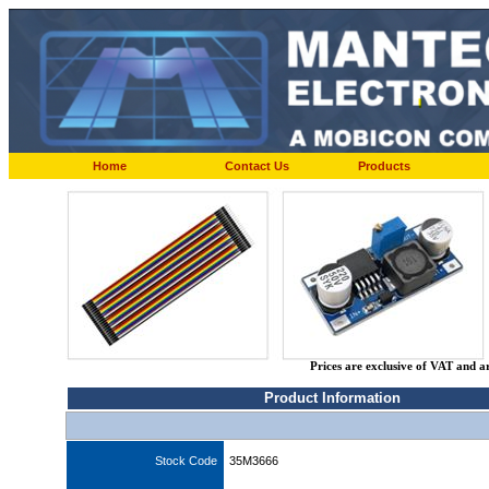
Home
Contact Us
Products
Prices are exclusive of VAT and a
Product Information
Stock Code
35M3666