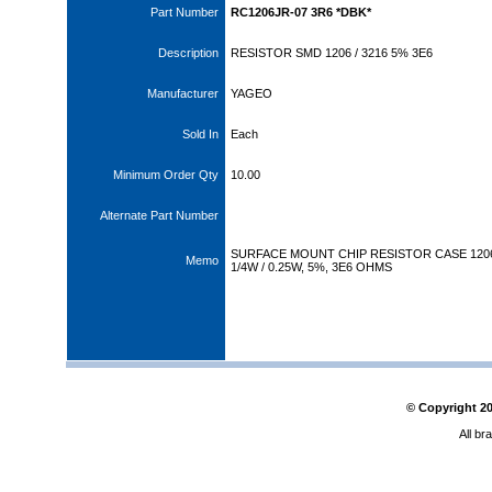
Part Number
RC1206JR-07 3R6 *DBK*
Description
RESISTOR SMD 1206 / 3216 5% 3E6
Manufacturer
YAGEO
Sold In
Each
Minimum Order Qty
10.00
Alternate Part Number
SURFACE MOUNT CHIP RESISTOR CASE 120
Memo
1/4W / 0.25W, 5%, 3E6 OHMS
© Copyright
2
All br