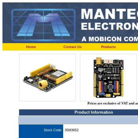
Home
Contact Us
Products
Prices are exclusive of VAT and a
Product Information
Stock Code
35M3652