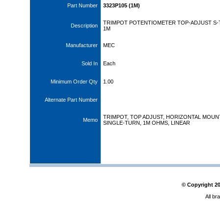
Part Number
3323P105 (1M)
TRIMPOT POTENTIOMETER TOP-ADJUST S
Description
1M
Manufacturer
MEC
Sold In
Each
Minimum Order Qty
1.00
Alternate Part Number
TRIMPOT, TOP ADJUST, HORIZONTAL MOUN
Memo
SINGLE-TURN, 1M OHMS, LINEAR
© Copyright
2
All br