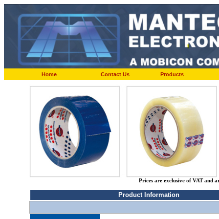
Home
Contact Us
Products
Prices are exclusive of VAT and a
Product Information