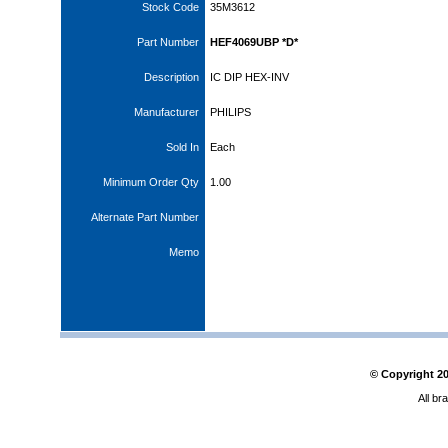
Stock Code
35M3612
Part Number
HEF4069UBP *D*
Description
IC DIP HEX-INV
Manufacturer
PHILIPS
Sold In
Each
Minimum Order Qty
1.00
Alternate Part Number
Memo
© Copyright
2
All br