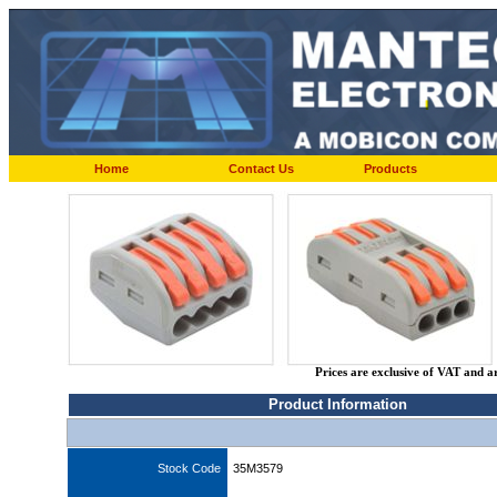
Home
Contact Us
Products
Prices are exclusive of VAT and a
Product Information
Stock Code
35M3579