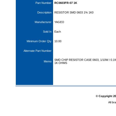
Part Number
RC0603FR-07 1K
Description
RESISTOR SMD 0603 1% 1K0
Manufacturer
YAGEO
Sold In
Each
Minimum Order Qty
10.00
Alternate Part Number
SMD CHIP RESISTOR CASE 0603, 1/10W / 0.1
Memo
1K OHMS
© Copyright
2
All br