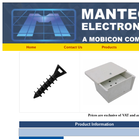
Home
Contact Us
Products
Prices are exclusive of VAT and a
Product Information