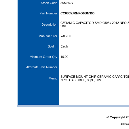
Stock Code
35M3577
Part Number
CC0805JRNPO9BN390
CERAMIC CAPACITOR SMD 0805 / 2012 NPO 
Description
50V
Manufacturer
YAGEO
Sold In
Each
Minimum Order Qty
10.00
Alternate Part Number
SURFACE MOUNT CHIP CERAMIC CAPACITO
Memo
NPO, CASE 0805, 39pF, 50V
© Copyright
2
All br