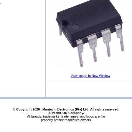
*
View Image In New Window
© Copyright
2026
, Mantech Electronics (Pty) Ltd. All rights reserved.
A MOBICON Company.
All brands, trademarks, tradenames, and logos are the
property of their respective owners