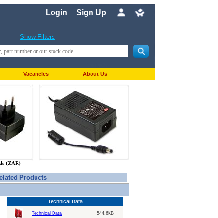
Login
Sign Up
Show Filters
Vacancies
About Us
nds (ZAR)
elated Products
Technical Data
Technical Data
544.6KB