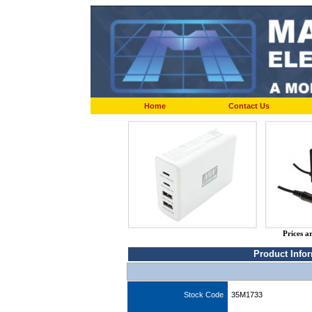
Home
Contact Us
Prices a
Product Info
Stock Code
35M1733