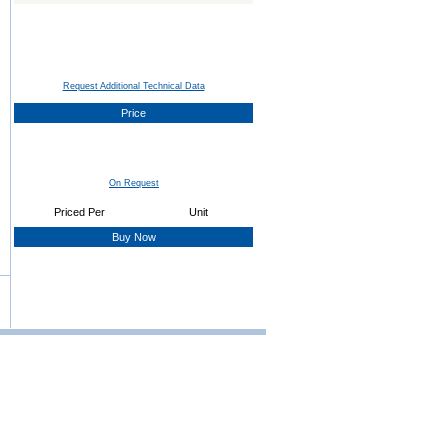
Request Additional Technical Data
Price
On Request
Priced Per
Unit
Buy Now