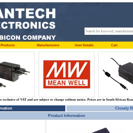
Products
Manufacturers
User Details
Cart
re exclusive of VAT and are subject to change without notice. Prices are in South African Ra
rmation
Closely R
Product Information