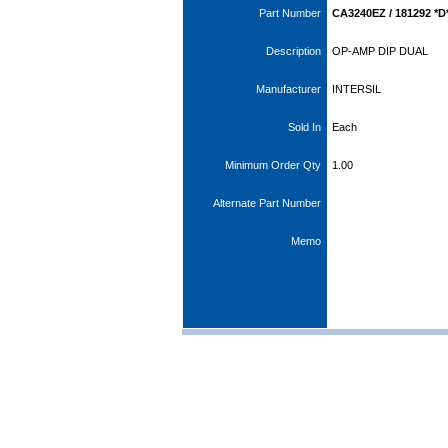
Part Number
CA3240EZ / 181292 *D
Description
OP-AMP DIP DUAL
Manufacturer
INTERSIL
Sold In
Each
Minimum Order Qty
1.00
Alternate Part Number
Memo