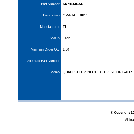
Part Number
SN74LS86AN
Description
OR-GATE DIP14
Manufacturer
TI
Sold In
Each
Minimum Order Qty
1.00
Alternate Part Number
Memo
QUADRUPLE 2 INPUT EXCLUSIVE OR GATES
© Copyright
2
All br