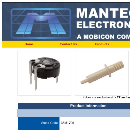
Home
Contact Us
Products
Prices are exclusive of VAT and a
Product Information
Stock Code
35M1706