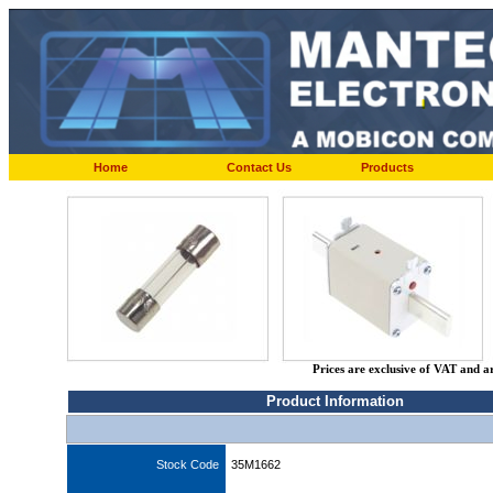
Home
Contact Us
Products
Prices are exclusive of VAT and a
Product Information
Stock Code
35M1662