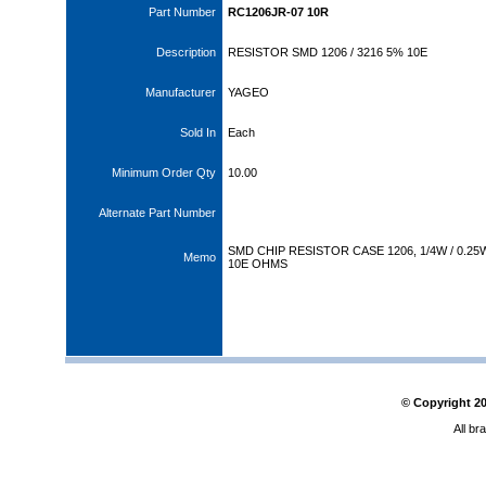
Part Number
RC1206JR-07 10R
Description
RESISTOR SMD 1206 / 3216 5% 10E
Manufacturer
YAGEO
Sold In
Each
Minimum Order Qty
10.00
Alternate Part Number
SMD CHIP RESISTOR CASE 1206, 1/4W / 0.25W
Memo
10E OHMS
© Copyright
2
All br