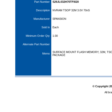
Part Number
S29JL032H70TFI020
Description
NVRAM TSOP 32M 3.0V 70nS
Manufacturer
SPANSION
Sold In
Each
Minimum Order Qty
1.00
Alternate Part Number
SURFACE MOUNT FLASH MEMORY, 32M, TS
Memo
PACKAGE
© Copyright
2
All br