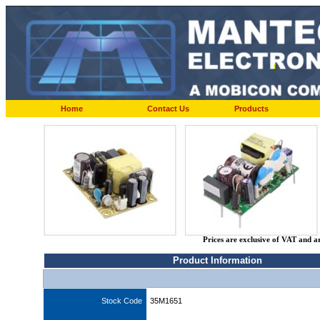
Home
Contact Us
Products
Prices are exclusive of VAT and a
Product Information
Stock Code
35M1651