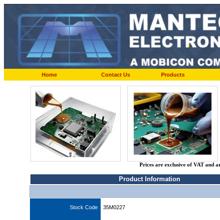
Home
Contact Us
Products
Prices are exclusive of VAT and a
Product Information
Stock Code
35M0227