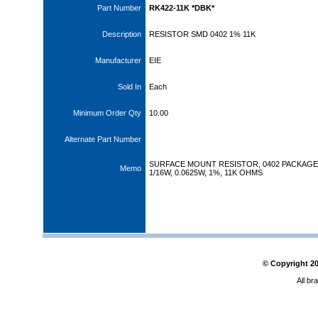
Part Number
RK422-11K *DBK*
Description
RESISTOR SMD 0402 1% 11K
Manufacturer
EIE
Sold In
Each
Minimum Order Qty
10.00
Alternate Part Number
SURFACE MOUNT RESISTOR, 0402 PACKAGE
Memo
1/16W, 0.0625W, 1%, 11K OHMS
© Copyright
2
All br