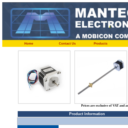
Home
Contact Us
Products
Prices are exclusive of VAT and a
Product Information