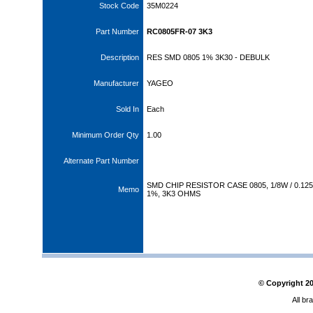
Stock Code
35M0224
Part Number
RC0805FR-07 3K3
Description
RES SMD 0805 1% 3K30 - DEBULK
Manufacturer
YAGEO
Sold In
Each
Minimum Order Qty
1.00
Alternate Part Number
SMD CHIP RESISTOR CASE 0805, 1/8W / 0.12
Memo
1%, 3K3 OHMS
© Copyright
2
All br