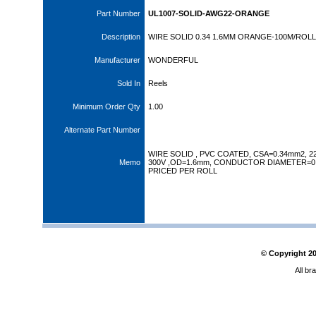
Part Number
UL1007-SOLID-AWG22-ORANGE
Description
WIRE SOLID 0.34 1.6MM ORANGE-100M/ROL
Manufacturer
WONDERFUL
Sold In
Reels
Minimum Order Qty
1.00
Alternate Part Number
WIRE SOLID , PVC COATED, CSA=0.34mm2, 
Memo
300V ,OD=1.6mm, CONDUCTOR DIAMETER=0
PRICED PER ROLL
© Copyright
2
All br