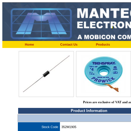
Home
Contact Us
Products
Prices are exclusive of VAT and a
Product Information
Stock Code
352M1905