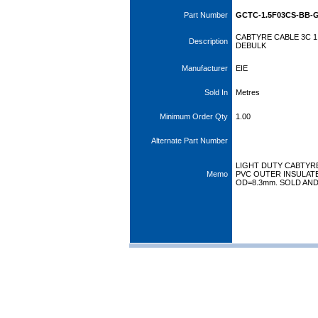
Part Number
GCTC-1.5F03CS-BB-
CABTYRE CABLE 3C 1
Description
DEBULK
Manufacturer
EIE
Sold In
Metres
Minimum Order Qty
1.00
Alternate Part Number
LIGHT DUTY CABTYRE
Memo
PVC OUTER INSULATED
OD=8.3mm. SOLD AN