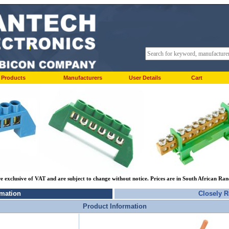
Products
Manufacturers
User Details
Cart
re exclusive of VAT and are subject to change without notice. Prices are in South African Ra
rmation
Closely R
Product Information