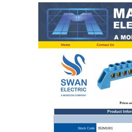
Home
Contact Us
Prices a
Product Info
Stock Code
352M1001