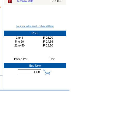
Technical Data
312.4KB
Request Additional Technical Data
Price
1
to
4
R
26.70
5
to
20
R
24.56
21
to
50
R
23.50
Priced Per
Unit
Buy Now