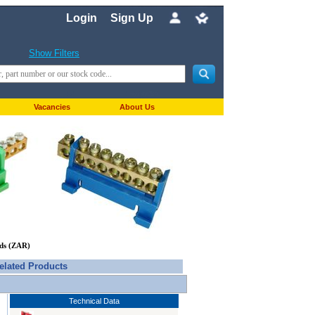
Login
Sign Up
Show Filters
Vacancies
About Us
nds (ZAR)
elated Products
Technical Data