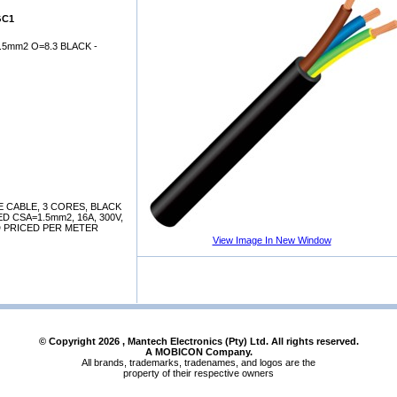
GC1
.5mm2 O=8.3 BLACK -
 CABLE, 3 CORES, BLACK
 CSA=1.5mm2, 16A, 300V,
D PRICED PER METER
View Image In New Window
© Copyright
2026
, Mantech Electronics (Pty) Ltd. All rights reserved.
A MOBICON Company.
All brands, trademarks, tradenames, and logos are the
property of their respective owners